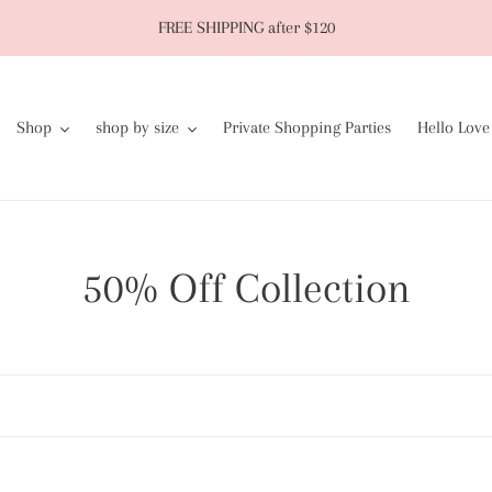
FREE SHIPPING after $120
Shop
shop by size
Private Shopping Parties
Hello Love
C
50% Off Collection
o
l
l