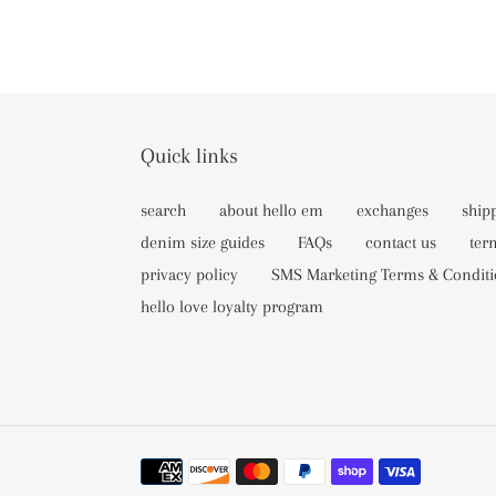
Quick links
search
about hello em
exchanges
ship
denim size guides
FAQs
contact us
ter
privacy policy
SMS Marketing Terms & Conditi
hello love loyalty program
Payment
methods