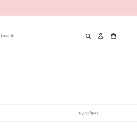
Search
Log in
Cart
 Loyalty
0 products