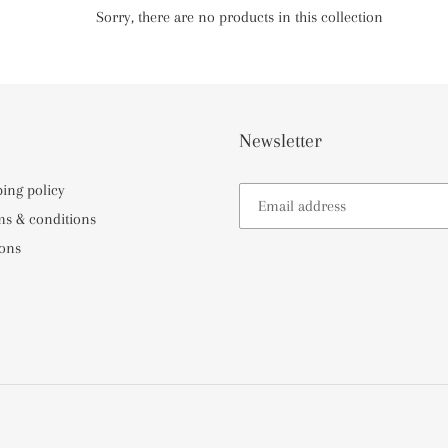
e
Sorry, there are no products in this collection
c
t
i
Newsletter
o
ping policy
ms & conditions
n
ons
: