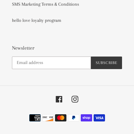
SMS Marketing Terms & Conditions
hello love loyalty program
Newsletter
SUBSCRIBE
Facebook
Instagram
Payment
methods