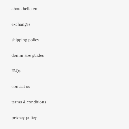
about hello em
exchanges
shipping policy
denim size guides
FAQs
contact us
terms & conditions
privacy policy