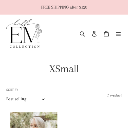
Skip
FREE SHIPPING after $120
to
content
Search
Log in
Cart
C
XSmall
o
l
SORT BY
1 product
l
Snap
e
Brami