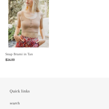
c
in
Tan
t
i
o
n
:
Snap Brami in Tan
Regular
$24.00
price
Quick links
search