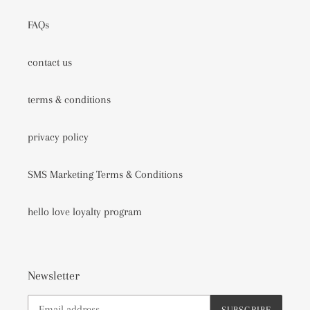
FAQs
contact us
terms & conditions
privacy policy
SMS Marketing Terms & Conditions
hello love loyalty program
Newsletter
SUBSCRIBE