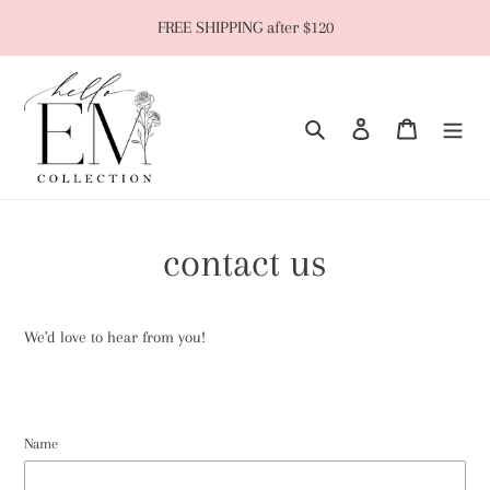
Skip
FREE SHIPPING after $120
to
content
Search
Log in
Cart
contact us
We'd love to hear from you!
Name