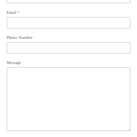
Email
*
Phone Number
Message