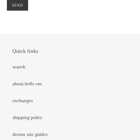
Quick links
search
about hello em
exchanges
shipping policy
denim size guides