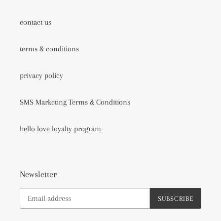
contact us
terms & conditions
privacy policy
SMS Marketing Terms & Conditions
hello love loyalty program
Newsletter
SUBSCRIBE