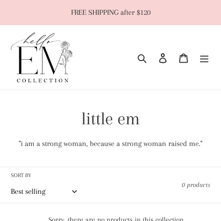
Skip
FREE SHIPPING after $120
to
content
Search
Log in
Cart
C
little em
o
"i am a strong woman, because a strong woman raised me."
l
SORT BY
l
0 products
e
Sorry, there are no products in this collection