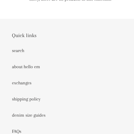
c
t
i
Quick links
o
search
n
:
about hello em
exchanges
shipping policy
denim size guides
FAQs