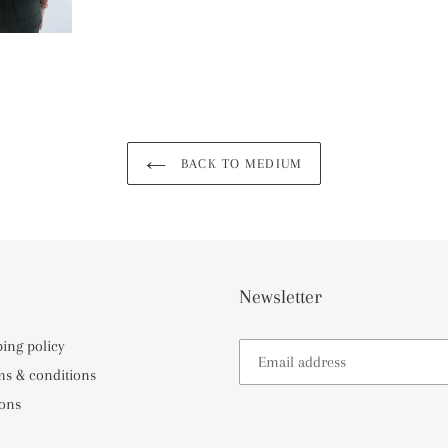
BACK TO MEDIUM
Newsletter
ping policy
ms & conditions
ons