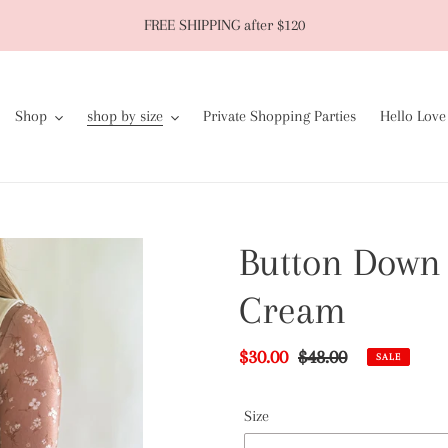
FREE SHIPPING after $120
Shop
shop by size
Private Shopping Parties
Hello Love
Button Down 
Cream
Sale
$30.00
Regular
$48.00
SALE
price
price
Size