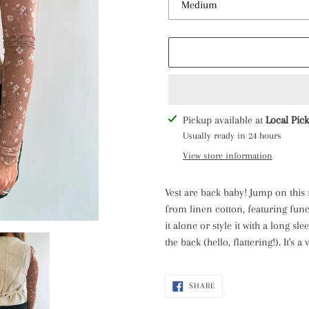
Adding
Pickup available at
Local Pic
product
Usually ready in 24 hours
to
View store information
your
cart
Vest are back baby! Jump on this
from linen cotton, featuring fun
it alone or style it with a long sle
the back (hello, flattering!). It's 
SHARE
SHARE
ON
FACEBOOK