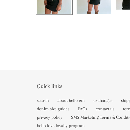
Quick links
search
about hello em
exchanges
ship
denim size guides
FAQs
contact us
ter
privacy policy
SMS Marketing Terms & Conditi
hello love loyalty program