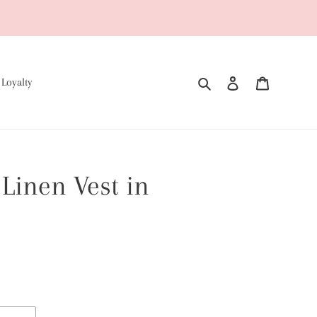
Search
Log in
Cart
 Loyalty
Linen Vest in