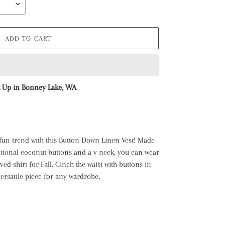
ADD TO CART
k Up in Bonney Lake, WA
 fun trend with this Button Down Linen Vest! Made
ctional coconut buttons and a v neck, you can wear
eved shirt for Fall. Cinch the waist with buttons in
a versatile piece for any wardrobe.