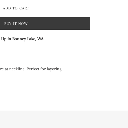
ADD TO CART
BUY IT NOW
k Up in Bonney Lake, WA
e at neckline. Perfect for layering!