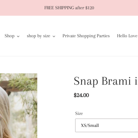
FREE SHIPPING after $120
Shop
shop by size
Private Shopping Parties
Hello Love
Snap Brami i
Regular
$24.00
price
Size