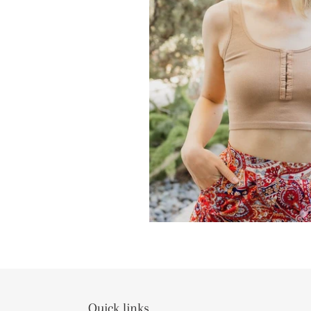
Quick links