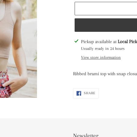
Adding
Pickup available at
Local Pic
product
Usually ready in 24 hours
to
View store information
your
cart
Ribbed brami top with snap closur
SHARE
SHARE
ON
FACEBOOK
Newsletter