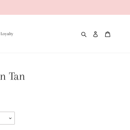
Search
Log in
Cart
 Loyalty
n Tan